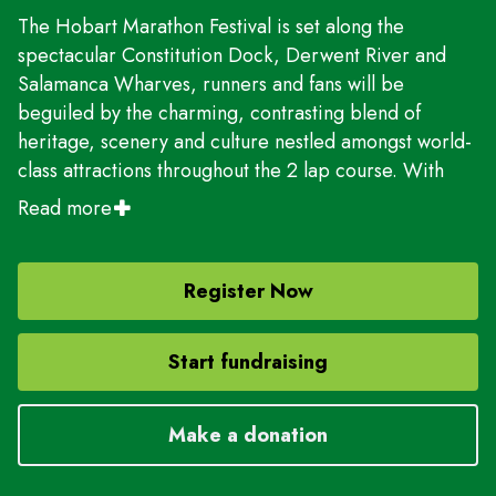
The Hobart Marathon Festival is set along the
spectacular Constitution Dock, Derwent River and
Salamanca Wharves, runners and fans will be
beguiled by the charming, contrasting blend of
heritage, scenery and culture nestled amongst world-
class attractions throughout the 2 lap course. With
picturesque waterways, pristine bushland, rugged
Read more
mountains, captivating history and a world- class
gourmet & cultural scene, runners will be enamoured
by all this great city has to offer.
Register Now
With five distances on offer: Full Marathon - 42.2km |
Start fundraising
Half Marathon - 21.1km | 10km | 5km run & 5km walk |
2km Fun run and walk. Everyone has an opportunity
to experience the thrill of crossing the finish line with
Make a donation
Hobart's iconic waterfront as the backdrop.