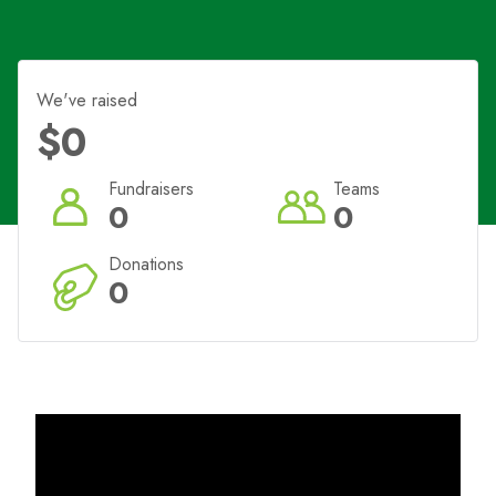
We've raised
$0
Fundraisers
Teams
0
0
Donations
0