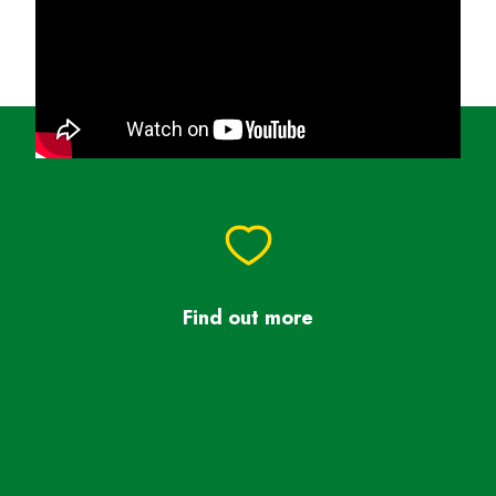
Find out more