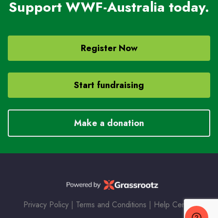
Support WWF-Australia today.
Register Now
Start fundraising
Make a donation
Privacy Policy
|
Terms and Conditions
|
Help Center