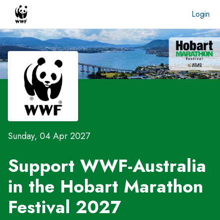
Login
Sunday, 04 Apr 2027
Support WWF-Australia
in the
Hobart Marathon
Festival 2027